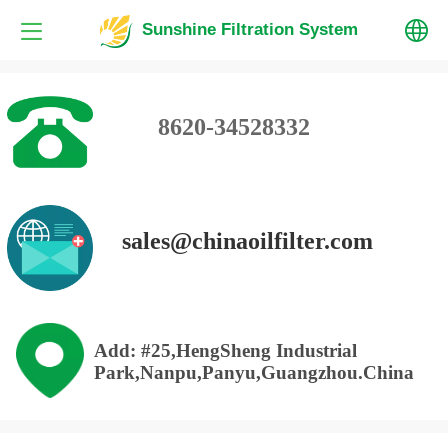
Sunshine Filtration System
中文
8620-34528332
English
sales@chinaoilfilter.com
Add: #25,HengSheng Industrial
Park,Nanpu,Panyu,Guangzhou.China