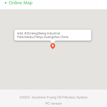
Online Map
Add: #25,HengSheng Industrial
Park,Nanpu,Panyu,Guangzhou.China
©2023 -Sunshine Frying Oil Filtration System
PC version