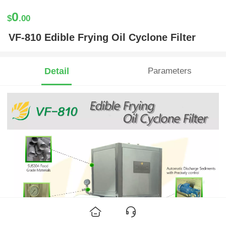
0
$
.00
VF-810 Edible Frying Oil Cyclone Filter
Detail
Parameters